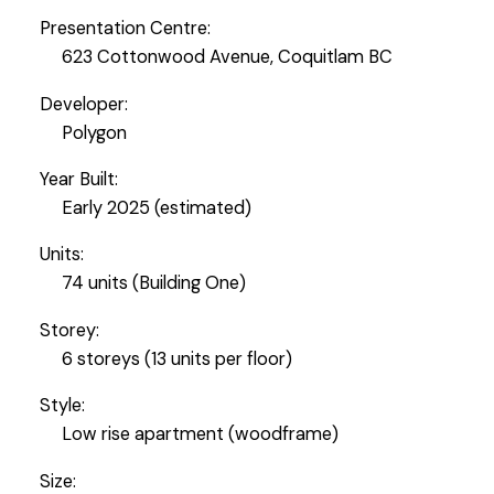
Presentation Centre:
623 Cottonwood Avenue, Coquitlam BC
Developer:
Polygon
Year Built:
Early 2025 (estimated)
Units:
74 units (Building One)
Storey:
6 storeys (13 units per floor)
Style:
Low rise apartment (woodframe)
Size: