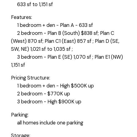
633 sf to 1,151 sf
Features:
1 bedroom + den - Plan A - 633 sf
2 bedroom - Plan B (South) $838 sf; Plan C
(West) 870 sf; Plan C1 (East) 857 sf ; Plan D (SE,
SW, NE) 1,021 sf to 1,035 sf ;
3 bedroom - Plan E (SE) 1,070 sf ; Plan E1 (NW)
1,151 sf
Pricing Structure:
1 bedroom + den - High $500K up
2 bedroom - $770K up
3 bedroom - High $900K up
Parking:
all homes include one parking
Storage: