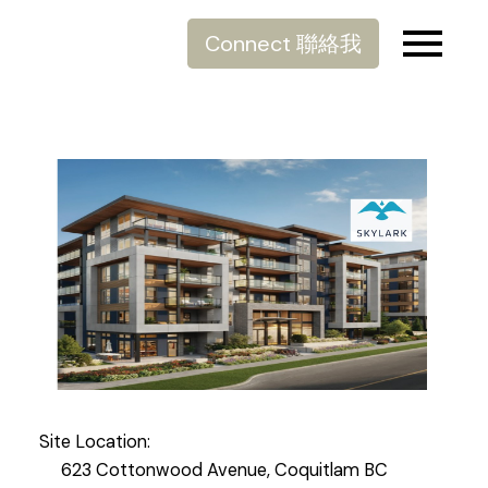
Connect 聯絡我
Site Location:
623 Cottonwood Avenue, Coquitlam BC