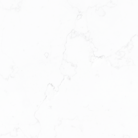
APPROX . 857 SQ. F T.
VIEW PLAN
PLAN D
DAHLIA SERIES
2 BEDROOM + FLEX + 2 BATHROOM
APPROX . 1,021 SQ. F T.
VIEW PLAN
PLAN E
ELM SERIES
3 BEDROOM + 2 BATHROOM
APPROX . 1,070 SQ. F T.
VIEW PLAN
PLAN E1