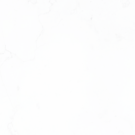
ELM SERIES
3 BEDROOM + FLEX + 2 BATHROOM
APPROX . 1,151 SQ. F T.
VIEW PLAN