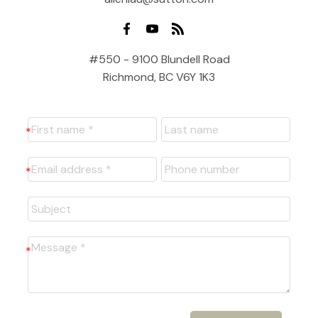
#550 - 9100 Blundell Road
Richmond, BC V6Y 1K3