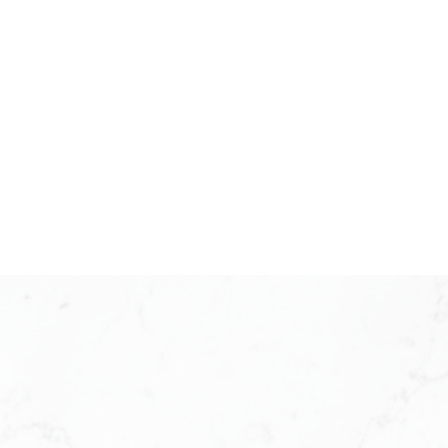
PLAN B
BLOSSOM SERIES
2 BEDROOM + 2 BATHROOM
APPROX . 838 SQ. F T.
VIEW PLAN
PLAN C
CAMELLIA SERIES
2 BEDROOM + 2 BATHROOM
APPROX . 870 SQ. F T.
VIEW PLAN
PLAN C1
CAMELLIA SERIES
2 BEDROOM + 2 BATHROOM