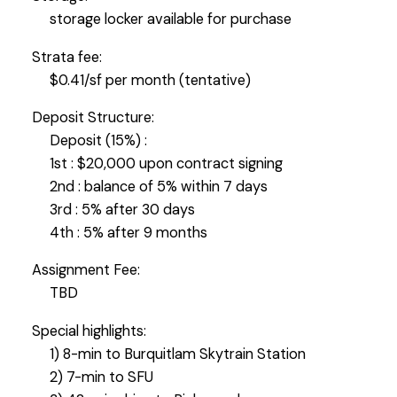
storage locker available for purchase
Strata fee:
$0.41/sf per month (tentative)
Deposit Structure:
Deposit (15%) :
1st : $20,000 upon contract signing
2nd : balance of 5% within 7 days
3rd : 5% after 30 days
4th : 5% after 9 months
Assignment Fee:
TBD
Special highlights:
1) 8-min to Burquitlam Skytrain Station
2) 7-min to SFU