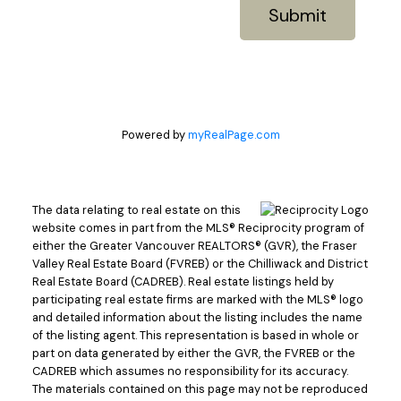
Submit
Powered by
myRealPage.com
The data relating to real estate on this
website comes in part from the MLS® Reciprocity program of
either the Greater Vancouver REALTORS® (GVR), the Fraser
Valley Real Estate Board (FVREB) or the Chilliwack and District
Real Estate Board (CADREB). Real estate listings held by
participating real estate firms are marked with the MLS® logo
and detailed information about the listing includes the name
of the listing agent. This representation is based in whole or
part on data generated by either the GVR, the FVREB or the
CADREB which assumes no responsibility for its accuracy.
The materials contained on this page may not be reproduced