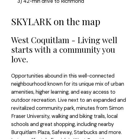
3) 42-min drive to Richmond
SKYLARK on the map
West Coquitlam - Living well
starts with a community you
love.
Opportunities abound in this well-connected
neighbourhood known for its unique mix of urban
amenities, higher learning, and easy access to
outdoor recreation. Live next to an expanded and
revitalized community park, minutes from Simon
Fraser University, walking and biking trails, local
schools and great shopping, including nearby
Burquitlam Plaza, Safeway, Starbucks and more.