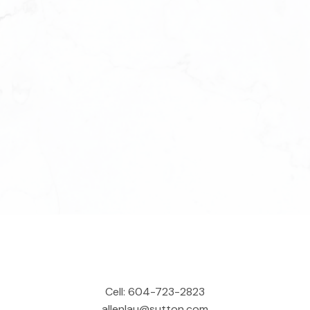
Cell:
604-723-2823
allenlau@sutton.com