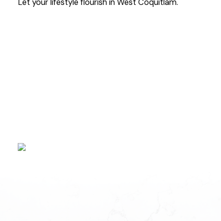
Let your lifestyle flourish in West Coquitlam.