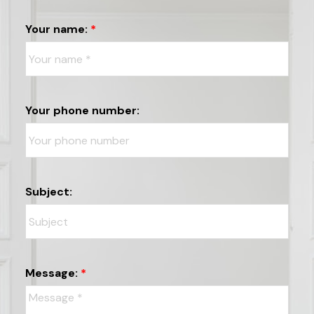
Your name:
Your phone number:
Subject:
Message: