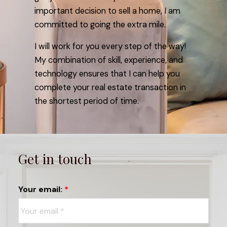
important decision to sell a home, I am
committed to going the extra mile.
I will work for you every step of the way!
My combination of skill, experience, and
technology ensures that I can help you
complete your real estate transaction in
the shortest period of time.
Get in touch
Your email: