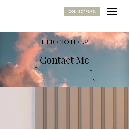
CONNECT 聯絡我
HERE TO HELP
Contact Me