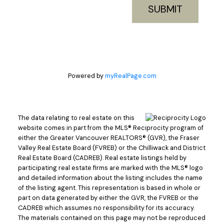
SUBMIT
Powered by
myRealPage.com
The data relating to real estate on this
website comes in part from the MLS® Reciprocity program of
either the Greater Vancouver REALTORS® (GVR), the Fraser
Valley Real Estate Board (FVREB) or the Chilliwack and District
Real Estate Board (CADREB). Real estate listings held by
participating real estate firms are marked with the MLS® logo
and detailed information about the listing includes the name
of the listing agent. This representation is based in whole or
part on data generated by either the GVR, the FVREB or the
CADREB which assumes no responsibility for its accuracy.
The materials contained on this page may not be reproduced