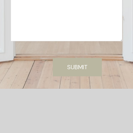
SUBMIT