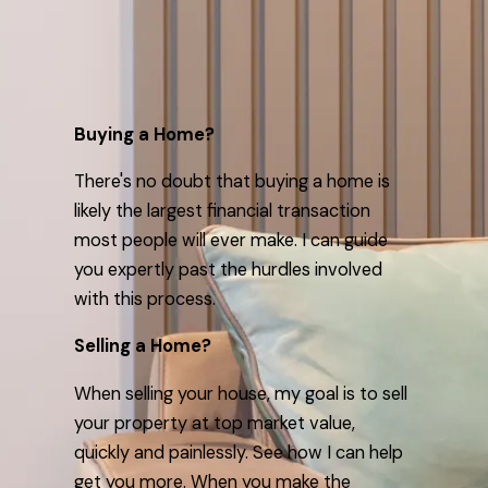
Buying a Home?
There's no doubt that buying a home is
likely the largest financial transaction
most people will ever make. I can guide
you expertly past the hurdles involved
with this process.
Selling a Home?
When selling your house, my goal is to sell
your property at top market value,
quickly and painlessly. See how I can help
get you more. When you make the