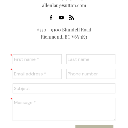
allenlau@sutton.com
#550 - 9100 Blundell Road
Richmond, BC V6Y 1K3