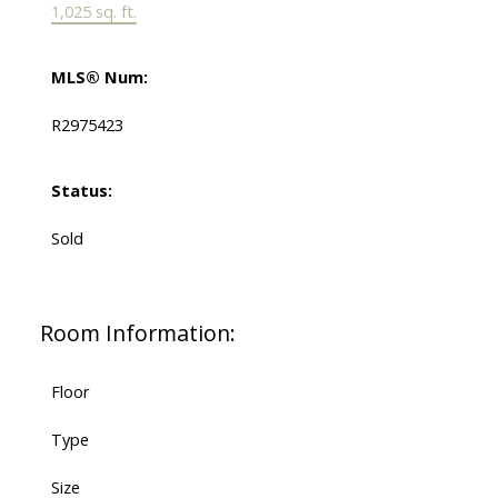
1,025 sq. ft.
MLS® Num:
R2975423
Status:
Sold
Room Information:
Floor
Type
Size