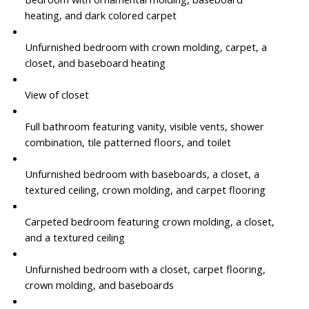
heating, and dark colored carpet
Unfurnished bedroom with crown molding, carpet, a
closet, and baseboard heating
View of closet
Full bathroom featuring vanity, visible vents, shower
combination, tile patterned floors, and toilet
Unfurnished bedroom with baseboards, a closet, a
textured ceiling, crown molding, and carpet flooring
Carpeted bedroom featuring crown molding, a closet,
and a textured ceiling
Unfurnished bedroom with a closet, carpet flooring,
crown molding, and baseboards