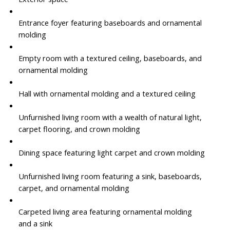
Entrance foyer featuring baseboards and ornamental
molding
Empty room with a textured ceiling, baseboards, and
ornamental molding
Hall with ornamental molding and a textured ceiling
Unfurnished living room with a wealth of natural light,
carpet flooring, and crown molding
Dining space featuring light carpet and crown molding
Unfurnished living room featuring a sink, baseboards,
carpet, and ornamental molding
Carpeted living area featuring ornamental molding
and a sink