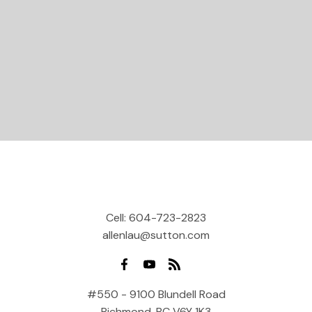
Let's Connect
Cell:
604-723-2823
allenlau@sutton.com
#550 - 9100 Blundell Road
Richmond, BC V6Y 1K3