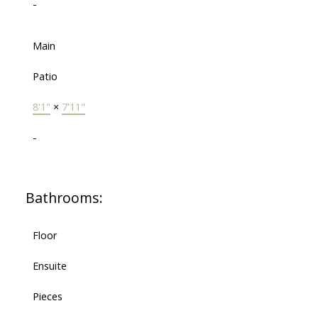
-
Main
Patio
8'1"
×
7'11"
-
Bathrooms:
Floor
Ensuite
Pieces