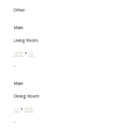
Other
Main
Living Room
13'4"
×
12'
-
Main
Dining Room
11'
×
10'4"
-