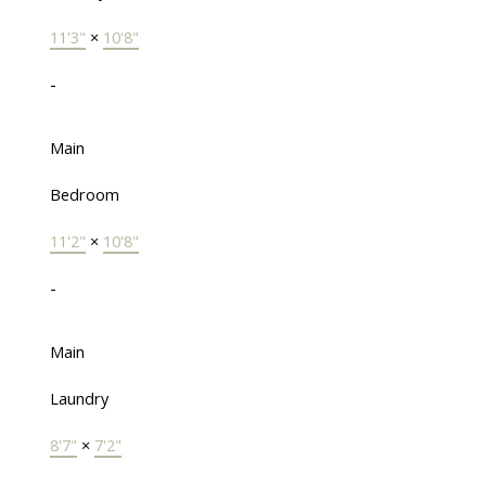
11'3"
×
10'8"
-
Main
Bedroom
11'2"
×
10'8"
-
Main
Laundry
8'7"
×
7'2"