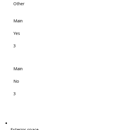
Other
Main
Yes
3
Main
No
3
Exterior space