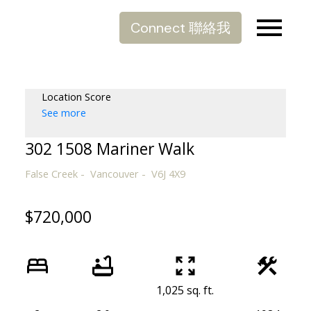
Connect 聯絡我
Location Score
See more
302 1508 Mariner Walk
False Creek
Vancouver
V6J 4X9
$720,000
1,025 sq. ft.