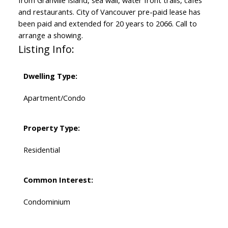
and restaurants. City of Vancouver pre-paid lease has
been paid and extended for 20 years to 2066. Call to
arrange a showing.
Listing Info:
Dwelling Type:
Apartment/Condo
Property Type:
Residential
Common Interest:
Condominium