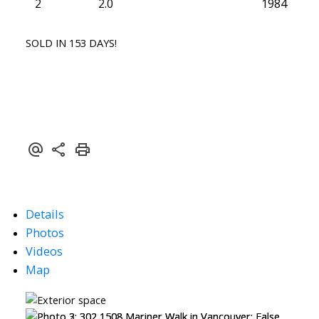
2
2.0
1984
SOLD IN 153 DAYS!
Details
Photos
Videos
Map