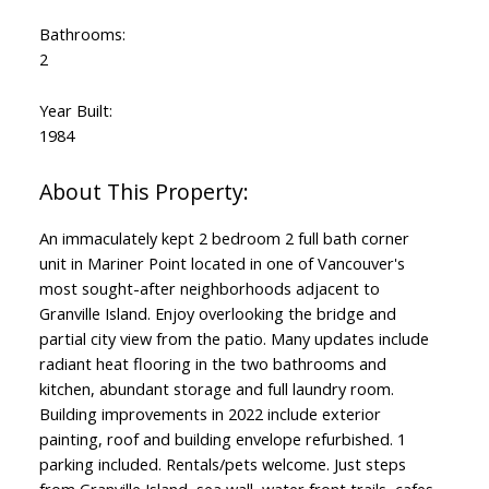
Bathrooms:
2
Year Built:
1984
An immaculately kept 2 bedroom 2 full bath corner
unit in Mariner Point located in one of Vancouver's
most sought-after neighborhoods adjacent to
Granville Island. Enjoy overlooking the bridge and
partial city view from the patio. Many updates include
radiant heat flooring in the two bathrooms and
kitchen, abundant storage and full laundry room.
Building improvements in 2022 include exterior
painting, roof and building envelope refurbished. 1
parking included. Rentals/pets welcome. Just steps
from Granville Island, sea wall, water front trails, cafes