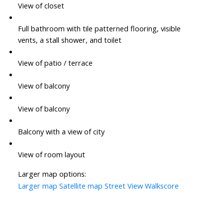
View of closet
Full bathroom with tile patterned flooring, visible
vents, a stall shower, and toilet
View of patio / terrace
View of balcony
View of balcony
Balcony with a view of city
View of room layout
Larger map options:
Larger map
Satellite map
Street View
Walkscore