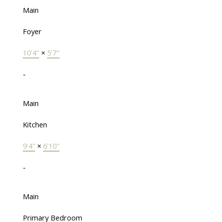
Main
Foyer
10'4"
×
5'7"
-
Main
Kitchen
9'4"
×
6'10"
-
Main
Primary Bedroom