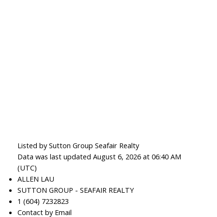
Listed by Sutton Group Seafair Realty
Data was last updated August 6, 2026 at 06:40 AM
(UTC)
ALLEN LAU
SUTTON GROUP - SEAFAIR REALTY
1 (604) 7232823
Contact by Email