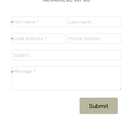
Submit