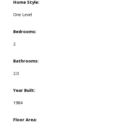
Home Style:
One Level
Bedrooms:
2
Bathrooms:
2.0
Year Built:
1984
Floor Area: