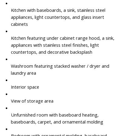
Kitchen with baseboards, a sink, stainless steel
appliances, light countertops, and glass insert
cabinets
Kitchen featuring under cabinet range hood, a sink,
appliances with stainless steel finishes, light
countertops, and decorative backsplash
Washroom featuring stacked washer / dryer and
laundry area
Interior space
View of storage area
Unfurnished room with baseboard heating,
baseboards, carpet, and ornamental molding
Bedroom with ornamental molding, baseboard