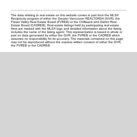
The data relating to real estate on this website comes in part from the MLS®
Reciprocity program of either the Greater Vancouver REALTORS® (GVR), the
Fraser Valley Real Estate Board (FVREB) or the Chilliwack and District Real
Estate Board (CADREB). Real estate listings held by participating real estate
firms are marked with the MLS® logo and detailed information about the listing
includes the name of the listing agent. This representation is based in whole or
part on data generated by either the GVR, the FVREB or the CADREB which
assumes no responsibility for its accuracy. The materials contained on this page
may not be reproduced without the express written consent of either the GVR,
the FVREB or the CADREB.
READY TO GET
STARTED?