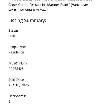
Status:
Sold
Prop. Type:
Residential
MLS® Num:
R2975423
Sold Date:
Aug 10, 2025
Bedrooms:
2