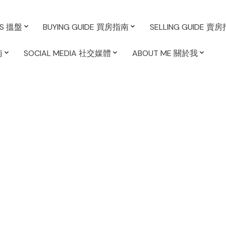
ES 搵盤
BUYING GUIDE 買房指南
SELLING GUIDE 賣
南
SOCIAL MEDIA 社交媒體
ABOUT ME 關於我
sted in False
ver West