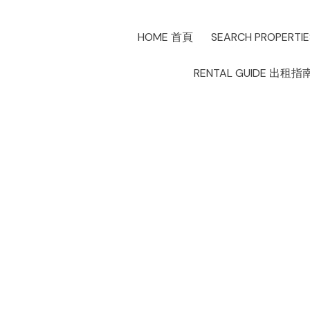
HOME 首頁
SEARCH PROPERTI
RENTAL GUIDE 出租指
New property li
Creek, Vancou
Posted on
March 11, 2025
by
Allen Lau
Posted in
False Creek, Vancouver West Real Estate