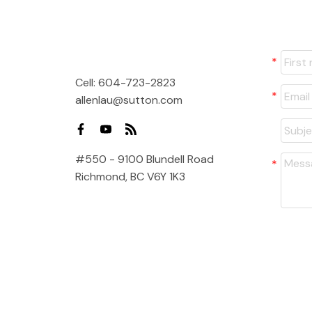
Cell:
604-723-2823
allenlau@sutton.com
#550 - 9100 Blundell Road
Richmond, BC V6Y 1K3