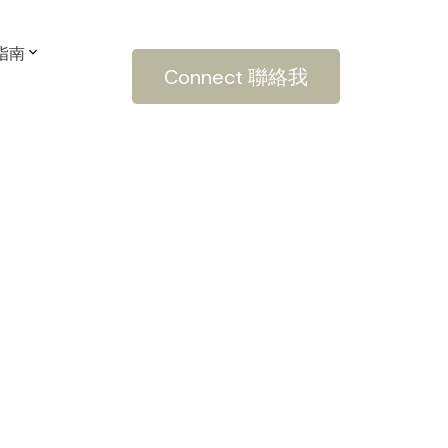
房指南
Connect 聯絡我
POSTS BY DATE
Most Recent
March 2022
February 2022
January 2022
December 2021
October 2021
September 2021