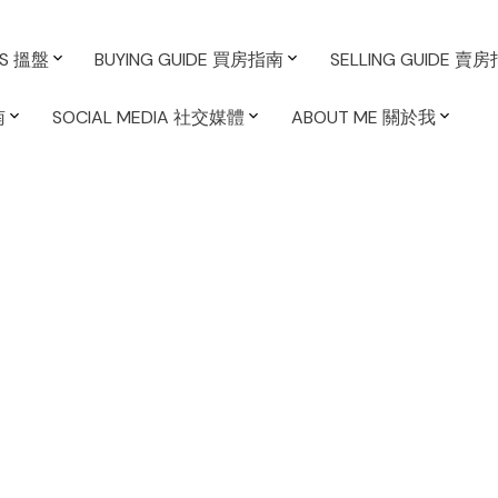
ES 搵盤
BUYING GUIDE 買房指南
SELLING GUIDE 賣
南
SOCIAL MEDIA 社交媒體
ABOUT ME 關於我
箭在弘