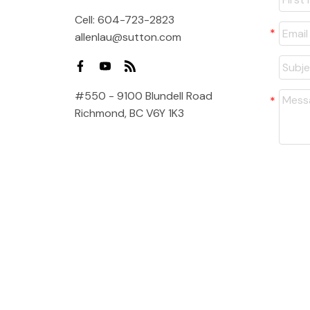
Cell:
604-723-2823
allenlau@sutton.com
#550 - 9100 Blundell Road
Richmond, BC V6Y 1K3