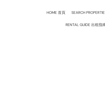
HOME 首頁
SEARCH PROPERTI
RENTAL GUIDE 出租指
MLS 新賽季如
Posted on
January 4, 2022
by
Allen Lau
Posted in
生活分享