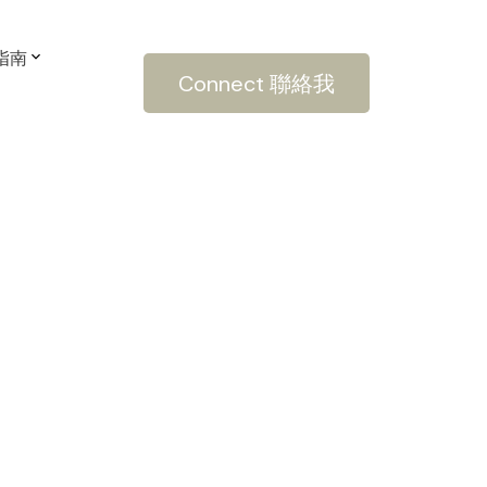
房指南
Connect 聯絡我
POSTS BY DATE
Most Recent
March 2022
February 2022
January 2022
December 2021
October 2021
September 2021