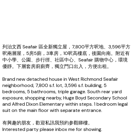
列治文西 Seafair 區全新獨立屋，7,800平方呎地、3,596平方
呎兩層屋，5房5廁，3車房，10呎高樓底，後園向南。附近有
中小學、公園、步行徑、社區中心、Seafair 購物中心，環境
優靜。下層套房廚廁齊，獨立門口出入，方便出租。
Brand new detached house in West Richmond Seafair
neighborhood, 7,800 s.f. lot, 3,596 s.f. building, 5
bedrooms, 5 bathrooms, triple garage. South rear yard
exposure, shopping nearby, Huge Boyd Secondary School
and Alfred Dixon Elementary within steps. 1 bedroom legal
suit on the main floor with separate entrance.
有興趣的朋友，歡迎私訊我預約参觀睇樓。
Interested party please inbox me for showing.