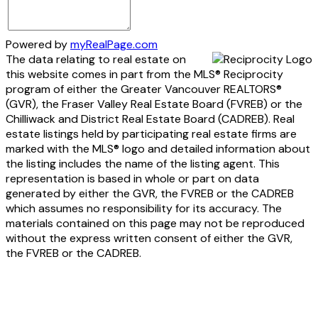
Powered by
myRealPage.com
The data relating to real estate on
this website comes in part from the MLS® Reciprocity
program of either the Greater Vancouver REALTORS®
(GVR), the Fraser Valley Real Estate Board (FVREB) or the
Chilliwack and District Real Estate Board (CADREB). Real
estate listings held by participating real estate firms are
marked with the MLS® logo and detailed information about
the listing includes the name of the listing agent. This
representation is based in whole or part on data
generated by either the GVR, the FVREB or the CADREB
which assumes no responsibility for its accuracy. The
materials contained on this page may not be reproduced
without the express written consent of either the GVR,
the FVREB or the CADREB.