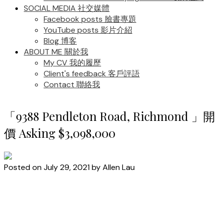
SOCIAL MEDIA 社交媒體
Facebook posts 臉書專題
YouTube posts 影片介紹
Blog 博客
ABOUT ME 關於我
My CV 我的履歷
Client's feedback 客戶評語
Contact 聯絡我
「9388 Pendleton Road, Richmond 」開
價 Asking $3,098,000
Posted on
July 29, 2021
by
Allen Lau