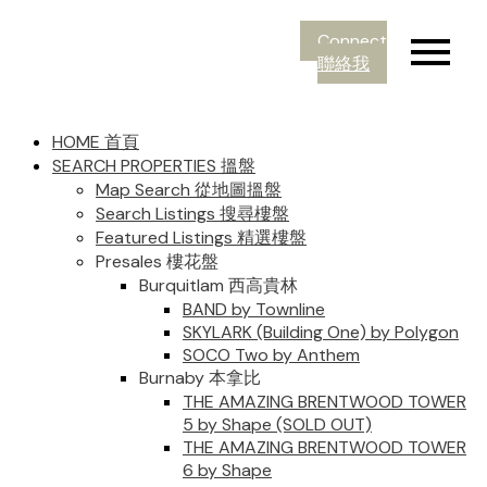
Connect
聯絡我
HOME 首頁
SEARCH PROPERTIES 搵盤
Map Search 從地圖搵盤
Search Listings 搜尋樓盤
Featured Listings 精選樓盤
Presales 樓花盤
Burquitlam 西高貴林
BAND by Townline
SKYLARK (Building One) by Polygon
SOCO Two by Anthem
Burnaby 本拿比
THE AMAZING BRENTWOOD TOWER
5 by Shape (SOLD OUT)
THE AMAZING BRENTWOOD TOWER
6 by Shape