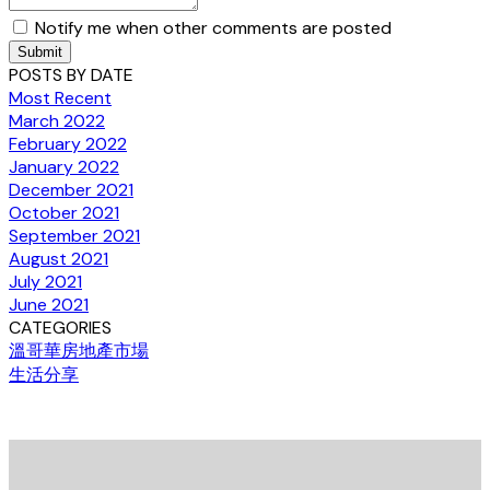
Notify me when other comments are posted
Submit
POSTS BY DATE
Most Recent
March 2022
February 2022
January 2022
December 2021
October 2021
September 2021
August 2021
July 2021
June 2021
CATEGORIES
溫哥華房地產市場
生活分享