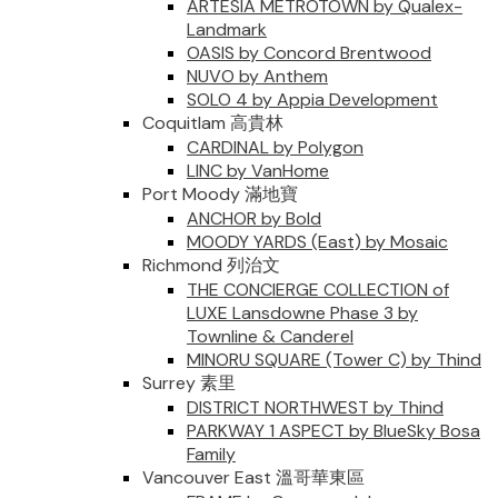
ARTESIA METROTOWN by Qualex-
Landmark
OASIS by Concord Brentwood
NUVO by Anthem
SOLO 4 by Appia Development
Coquitlam 高貴林
CARDINAL by Polygon
LINC by VanHome
Port Moody 滿地寶
ANCHOR by Bold
MOODY YARDS (East) by Mosaic
Richmond 列治文
THE CONCIERGE COLLECTION of
LUXE Lansdowne Phase 3 by
Townline & Canderel
MINORU SQUARE (Tower C) by Thind
Surrey 素里
DISTRICT NORTHWEST by Thind
PARKWAY 1 ASPECT by BlueSky Bosa
Family
Vancouver East 溫哥華東區