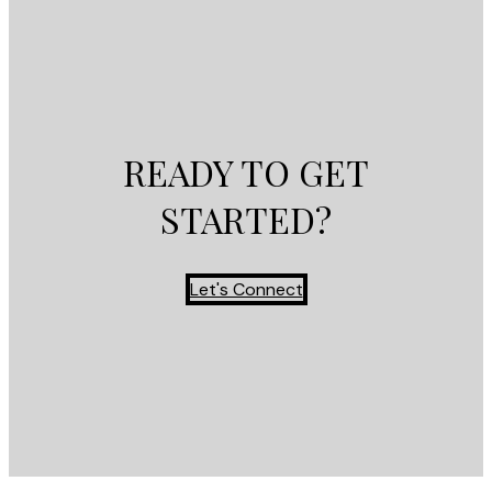
READY TO GET
STARTED?
Let's Connect