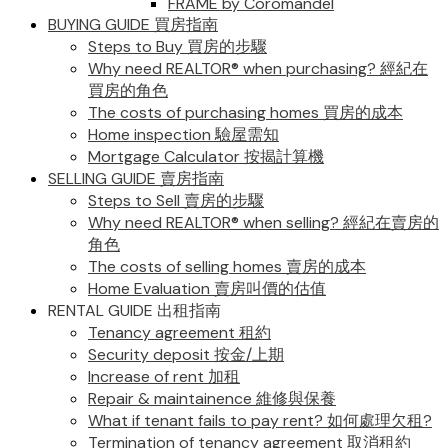
FRAME by Coromandel
BUYING GUIDE 買房指南
Steps to Buy 買房的步驟
Why need REALTOR® when purchasing? 經紀在
買房的角色
The costs of purchasing homes 買房的成本
Home inspection 驗屋需知
Mortgage Calculator 按揭計算機
SELLING GUIDE 賣房指南
Steps to Sell 賣房的步驟
Why need REALTOR® when selling? 經紀在賣房的
角色
The costs of selling homes 賣房的成本
Home Evaluation 賣房叫價的估值
RENTAL GUIDE 出租指南
Tenancy agreement 租約
Security deposit 按金/上期
Increase of rent 加租
Repair & maintainence 維修與保養
What if tenant fails to pay rent? 如何處理欠租?
Termination of tenancy agreement 取消租約