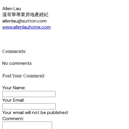
Allen Lau
溫哥華專業房地產經紀
allenlau@sutton.com
www.allenlauhome.com
Comments:
No comments
Post Your Comment:
Your Name:
Your Email:
Your email will not be published
Comment: