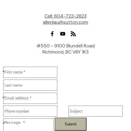
Cell:
604-723-2823
allenlau@sutton.com
#550 - 9100 Blundell Road
Richmond, BC V6Y 1K3
Submit