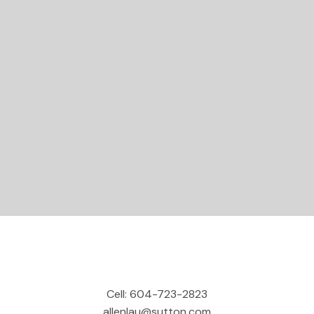
STARTED?
Let's Connect
Cell:
604-723-2823
allenlau@sutton.com