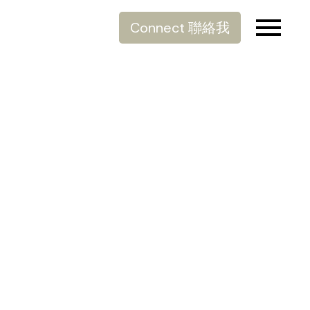
Connect 聯絡我
滑雪季節開始了
Posted on
December 20, 2021
by
Allen Lau
Posted in
生活分享