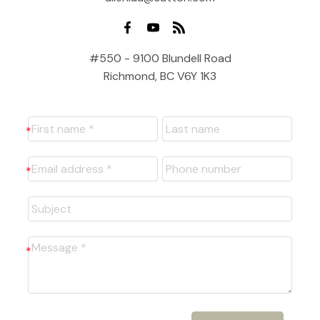
#550 - 9100 Blundell Road
Richmond, BC V6Y 1K3