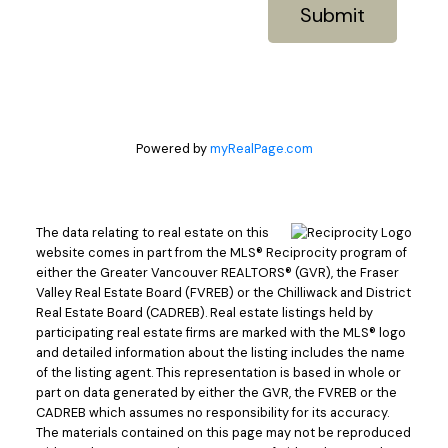
Submit
Powered by
myRealPage.com
The data relating to real estate on this
website comes in part from the MLS® Reciprocity program of
either the Greater Vancouver REALTORS® (GVR), the Fraser
Valley Real Estate Board (FVREB) or the Chilliwack and District
Real Estate Board (CADREB). Real estate listings held by
participating real estate firms are marked with the MLS® logo
and detailed information about the listing includes the name
of the listing agent. This representation is based in whole or
part on data generated by either the GVR, the FVREB or the
CADREB which assumes no responsibility for its accuracy.
The materials contained on this page may not be reproduced