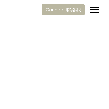
Connect 聯絡我
棄置大件雜物
Posted on
January 8, 2022
by
Allen Lau