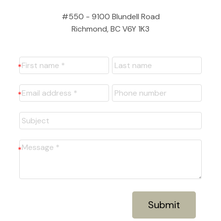
#550 - 9100 Blundell Road
Richmond, BC V6Y 1K3
Submit