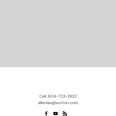
Let's Connect
Cell:
604-723-2823
allenlau@sutton.com