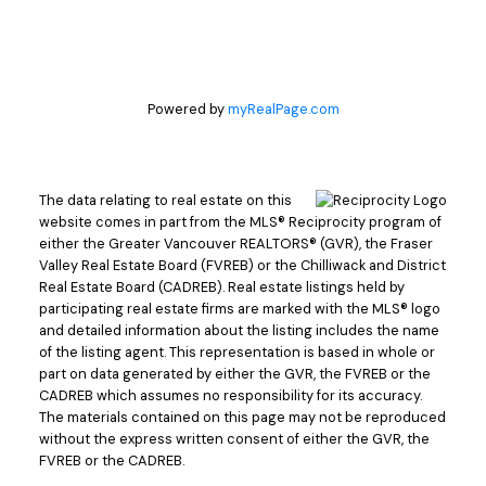
Powered by
myRealPage.com
The data relating to real estate on this
website comes in part from the MLS® Reciprocity program of
either the Greater Vancouver REALTORS® (GVR), the Fraser
Valley Real Estate Board (FVREB) or the Chilliwack and District
Real Estate Board (CADREB). Real estate listings held by
participating real estate firms are marked with the MLS® logo
and detailed information about the listing includes the name
of the listing agent. This representation is based in whole or
part on data generated by either the GVR, the FVREB or the
CADREB which assumes no responsibility for its accuracy.
The materials contained on this page may not be reproduced
without the express written consent of either the GVR, the
FVREB or the CADREB.