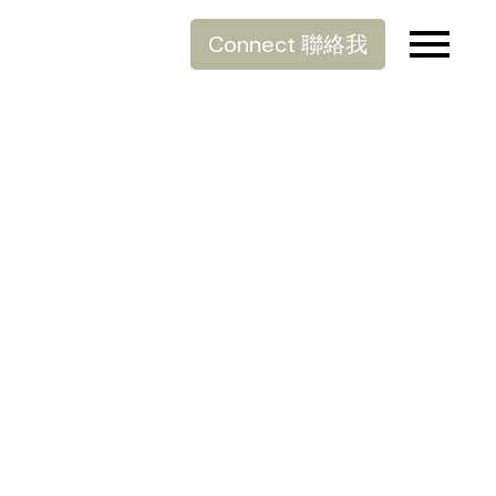
Connect 聯絡我
樓市新貴：溫哥華奢華頂
級豪宅 - Fifteen Fifteen
Posted on
September 29, 2021
by
Allen Lau