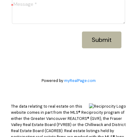
Submit
Powered by
myRealPage.com
The data relating to real estate on this
website comes in part from the MLS® Reciprocity program of
either the Greater Vancouver REALTORS® (GVR), the Fraser
Valley Real Estate Board (FVREB) or the Chilliwack and District
Real Estate Board (CADREB). Real estate listings held by
participating real estate firms are marked with the MLS® logo