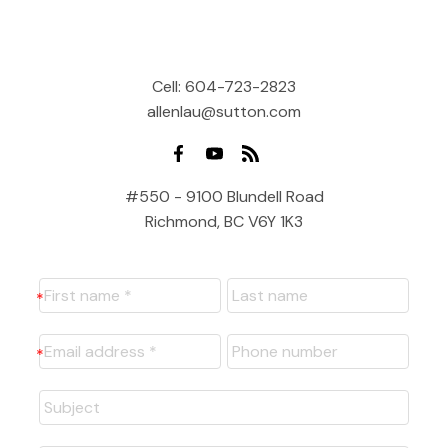
Cell:
604-723-2823
allenlau@sutton.com
#550 - 9100 Blundell Road
Richmond, BC V6Y 1K3